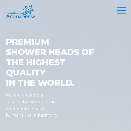
PREMIUM
SHOWER HEADS OF
THE HIGHEST
QUALITY
IN THE WORLD.
We are creating a
sustainable water future
where nature and
humans live in harmony.