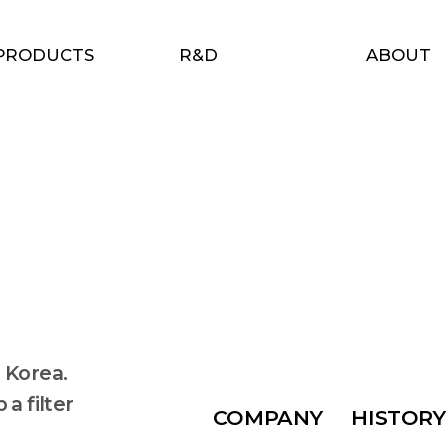
PRODUCTS
R&D
ABOUT
 Korea.
a filter
COMPANY
HISTORY