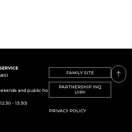
SERVICE
FAMILY SITE
4851
PARTNERSHIP INQ
eekends and public ho
UIRY
12:30 - 13:30)
PRIVACY POLICY