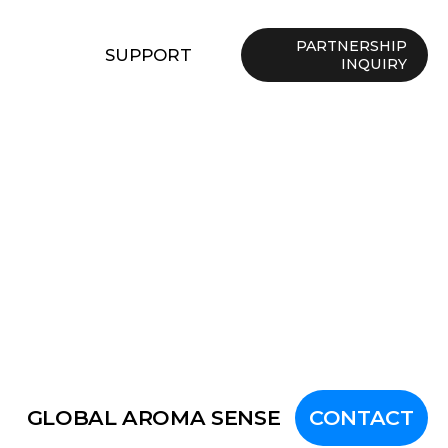
PARTNERSHIP
SUPPORT
INQUIRY
GLOBAL AROMA SENSE
CONTACT