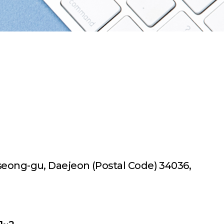
useong-gu,
Daejeon (Postal Code) 34036,