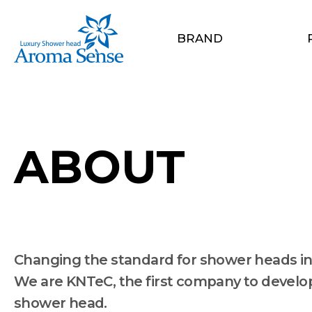
BRAND
ABOUT
Changing the standard for shower heads in
We are KNTeC, the first company to develop 
shower head.