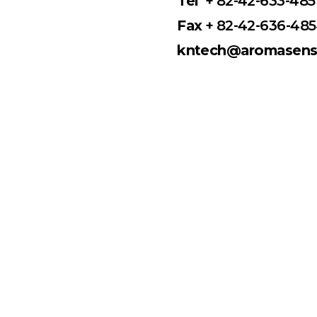
Tel
+ 82-42-633-485
Fax
+ 82-42-636-48
kntech@aromasense