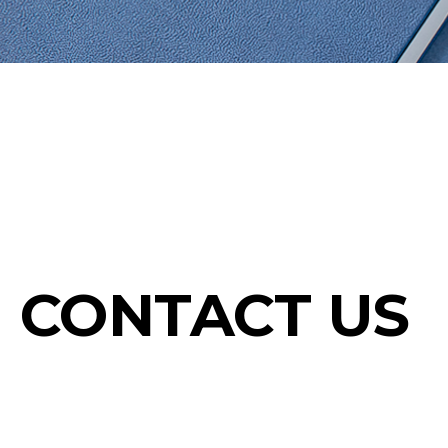
CONTACT US