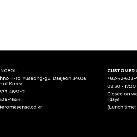
ANGEOL
CUSTOMER 
chno 11-ro, Yuseong-gu, Daejeon 34036,
+82-42-633-
c of Korea
08:30 - 17:30
633-4851~2
Closed on w
636-4854
lidays
aromasense.co.kr
(Lunch time: 