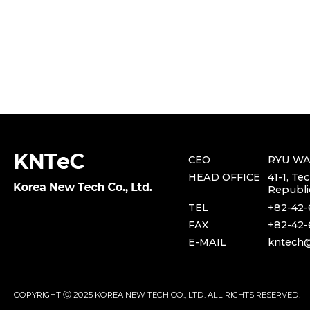
CEO
RYU W
HEAD OFFICE
41-1, Te
Republi
TEL
+82-42-
FAX
+82-42-
E-MAIL
kntech@
COPYRIGHT Ⓒ 2025 KOREA NEW TECH CO., LTD. ALL RIGHTS RESERVED.