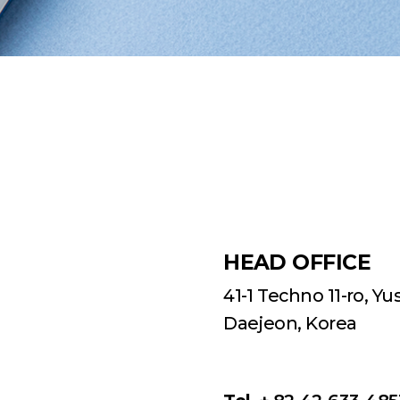
HEAD OFFICE
41-1 Techno 11-ro, Y
Daejeon, Korea