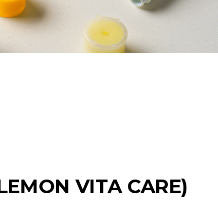
(LEMON VITA CARE)