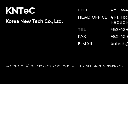
CEO
RYU W
HEAD OFFICE
41-1, Te
Republi
TEL
+82-42-
FAX
+82-42-
E-MAIL
kntech@
COPYRIGHT Ⓒ 2025 KOREA NEW TECH CO., LTD. ALL RIGHTS RESERVED.