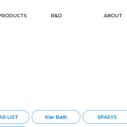
PRODUCTS
R&D
ABOUT
AR LIST
Klar Bath
SPASYS