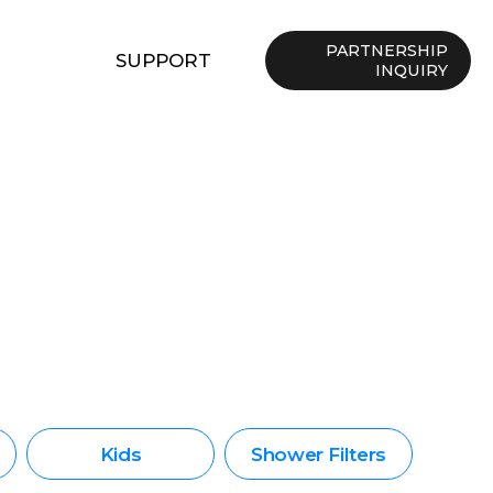
PARTNERSHIP
SUPPORT
INQUIRY
Kids
Shower Filters