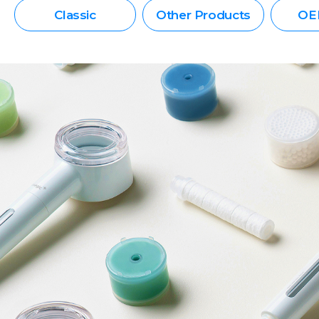
Classic
Other Products
OE