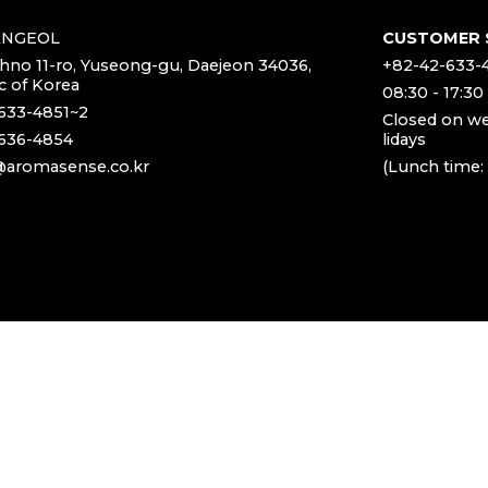
ANGEOL
CUSTOMER 
chno 11-ro, Yuseong-gu, Daejeon 34036,
+82-42-633-
c of Korea
08:30 - 17:30
633-4851~2
Closed on w
636-4854
lidays
aromasense.co.kr
(Lunch time: 