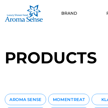
BRAND
PRODUCTS
AROMA SENSE
MOMENTREAT
KL