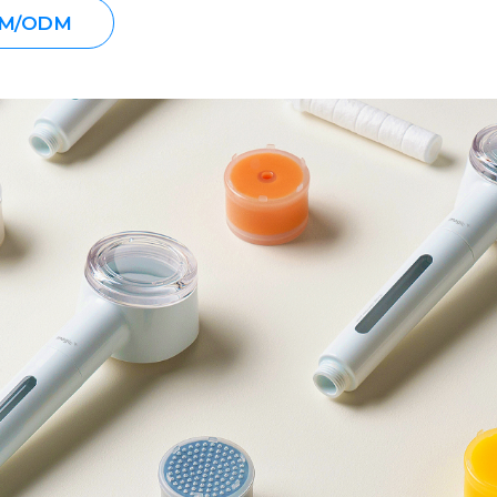
M/ODM