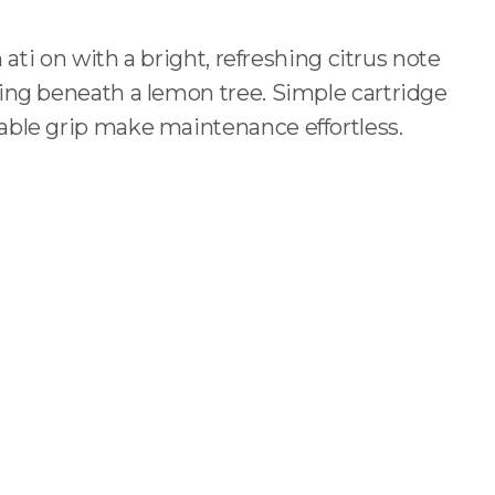
n ati on with a bright, refreshing citrus note
ing beneath a lemon tree. Simple cartridge
ble grip make maintenance effortless.