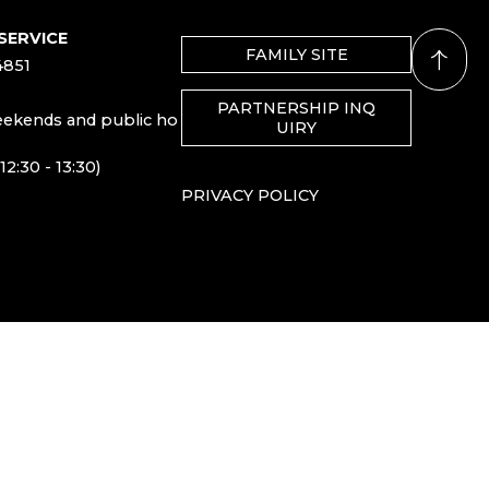
SERVICE
FAMILY SITE
4851
PARTNERSHIP INQ
eekends and public ho
UIRY
12:30 - 13:30)
PRIVACY POLICY