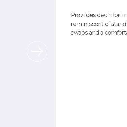
Provi des dec h lor i 
reminiscent of stand
swaps and a comforta