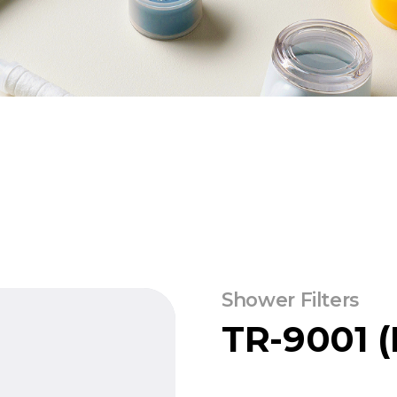
Shower Filters
TR-9001 