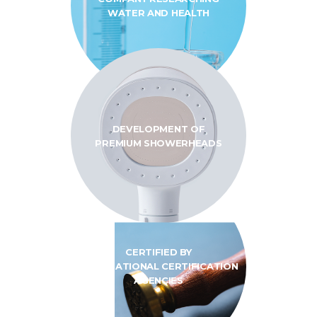
WATER AND HEALTH
DEVELOPMENT OF
PREMIUM SHOWERHEADS
CERTIFIED BY
INTERNATIONAL
CERTIFICATION
AGENCIES