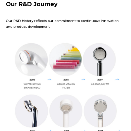
Our R&D Journey
Our R&D history reflects our commitment to continuous innovation
and product development.