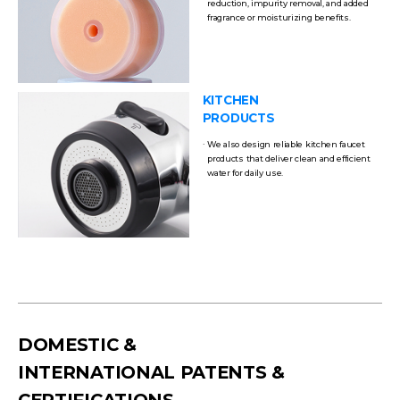
reduction, impurity removal, and added
fragrance or moisturizing benefits.
KITCHEN
PRODUCTS
We also design reliable kitchen faucet
products that deliver clean and efficient
water for daily use.
DOMESTIC &
INTERNATIONAL PATENTS &