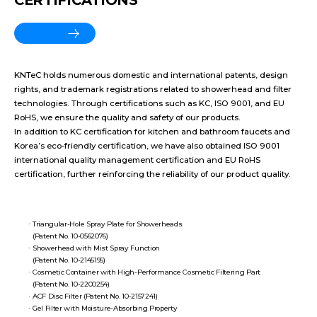
CERTIFICATIONS
More View
KNTeC holds numerous domestic and international patents, design
rights, and trademark registrations related to showerhead and filter
technologies. Through certifications such as KC, ISO 9001, and EU
RoHS, we ensure the quality and safety of our products.
In addition to KC certification for kitchen and bathroom faucets and
Korea’s eco-friendly certification, we have also obtained ISO 9001
international quality management certification and EU RoHS
certification, further reinforcing the reliability of our product quality.
Triangular-Hole Spray Plate for Showerheads
(Patent No. 10-0562076)
Showerhead with Mist Spray Function
(Patent No. 10-2145195)
Cosmetic Container with High-Performance Cosmetic Filtering Part
(Patent No. 10-2200254)
ACF Disc Filter (Patent No. 10-2157241)
Gel Filter with Moisture-Absorbing Property