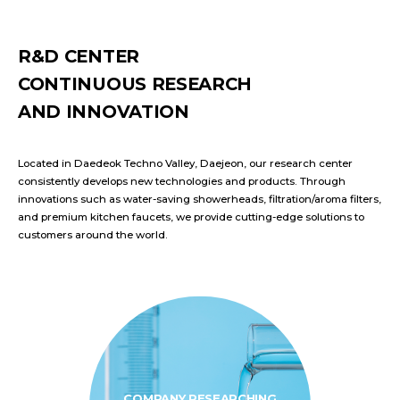
R&D CENTER
CONTINUOUS RESEARCH
AND INNOVATION
Located in Daedeok Techno Valley, Daejeon, our research center
consistently develops new technologies and products. Through
innovations such as water-saving showerheads, filtration/aroma filters,
and premium kitchen faucets, we provide cutting-edge solutions to
customers around the world.
COMPANY RESEARCHING