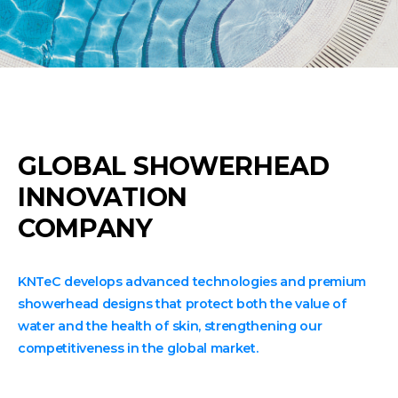
GLOBAL SHOWERHEAD
INNOVATION
COMPANY
KNTeC develops advanced technologies and premium
showerhead designs that protect both the value of
water and the health of skin, strengthening our
competitiveness in the global market.