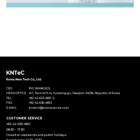
CEO
RYU WANGEOL
HEAD OFFICE
41-1, Techno 11-ro, Yuseong-gu, Daejeon 34036, Republic of Korea
TEL
+82-42-633-4851~2
FAX
+82-42-636-4854
E-MAIL
kntech@aromasense.co.kr
CUSTOMER SERVICE
+82-42-633-4851
08:30 - 17:30
Closed on weekends and public holidays
(Lunch time: 12:30 - 13:30)