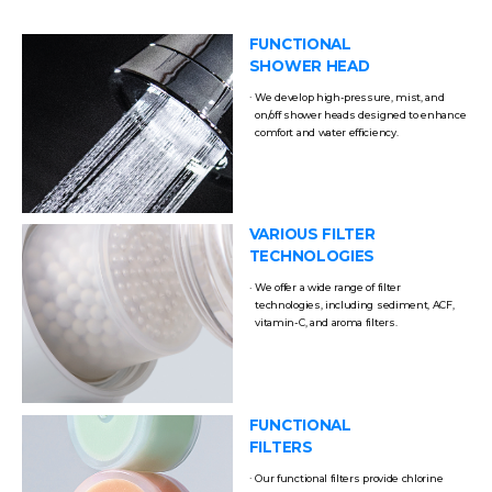
FUNCTIONAL
SHOWER HEAD
We develop high-pressure, mist, and
on/off shower heads designed to enhance
comfort and water efficiency.
VARIOUS FILTER
TECHNOLOGIES
We offer a wide range of filter
technologies, including sediment, ACF,
vitamin-C, and aroma filters.
FUNCTIONAL
FILTERS
Our functional filters provide chlorine