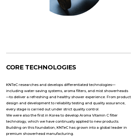
CORE TECHNOLOGIES
KNTeC researches and develops differentiated technologies—
including water-saving systems, aroma filters, and mist showerheads
—to deliver a refreshing and healthy shower experience. From product
design and development to reliability testing and quality assurance,
every stage is carried out under strict quality control.
We were also the first in Korea to develop Aroma Vitamin C filter
technology, which we have continually applied to new products.
Building on this foundation, KNTeC has grown into a global leader in
premium showerhead manufacturing.