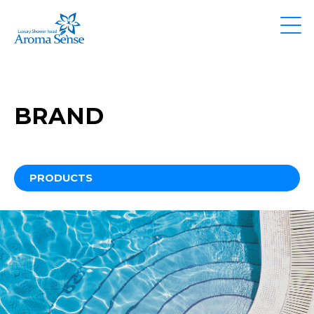
BRAND
PRODUCTS