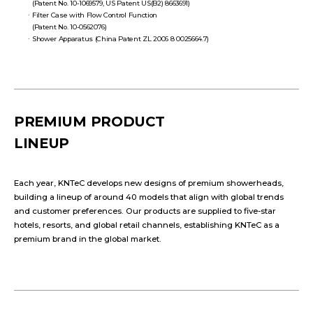
(Patent No. 10-1069579, US Patent US(B2) 8663691)
Filter Case with Flow Control Function
(Patent No. 10-0562076)
Shower Apparatus (China Patent ZL 2006 8 0025664.7)
PREMIUM PRODUCT
LINEUP
Each year, KNTeC develops new designs of premium showerheads,
building a lineup of around 40 models that align with global trends
and customer preferences. Our products are supplied to five-star
hotels, resorts, and global retail channels, establishing KNTeC as a
premium brand in the global market.