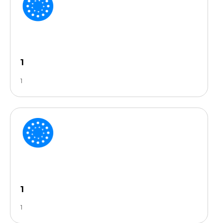
1
1
1
1