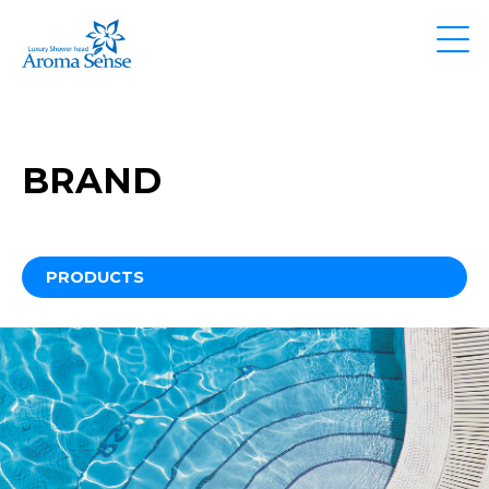
BRAND
PRODUCTS