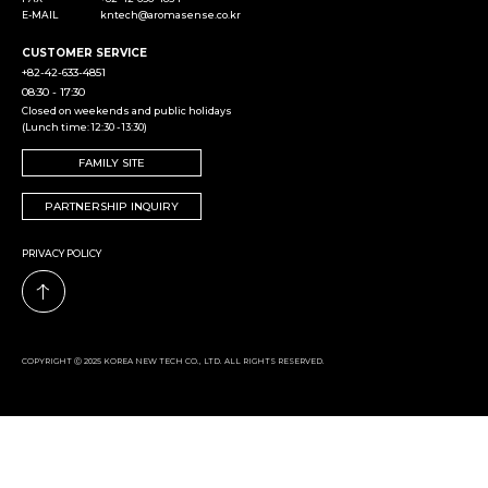
E-MAIL
kntech@aromasense.co.kr
CUSTOMER SERVICE
+82-42-633-4851
08:30 - 17:30
Closed on weekends and public holidays
(Lunch time: 12:30 - 13:30)
FAMILY SITE
PARTNERSHIP INQUIRY
PRIVACY POLICY
COPYRIGHT Ⓒ 2025 KOREA NEW TECH CO., LTD. ALL RIGHTS RESERVED.