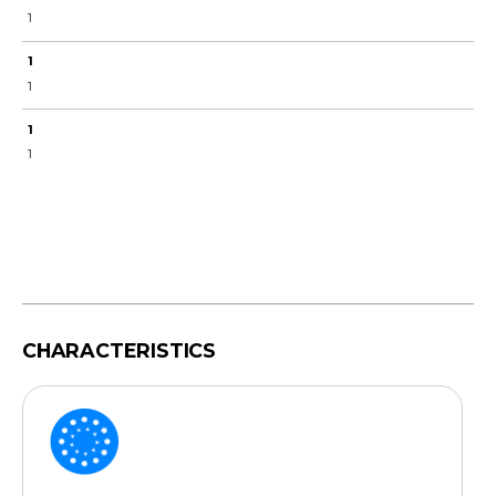
1
1
1
1
1
CHARACTERISTICS