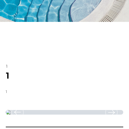
1
1
1