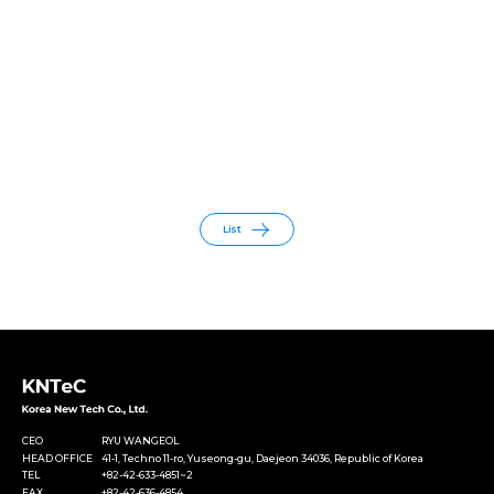
List
CEO
RYU WANGEOL
HEAD OFFICE
41-1, Techno 11-ro, Yuseong-gu, Daejeon 34036, Republic of Korea
TEL
+82-42-633-4851~2
FAX
+82-42-636-4854