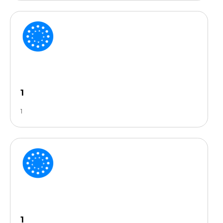
1
1
1