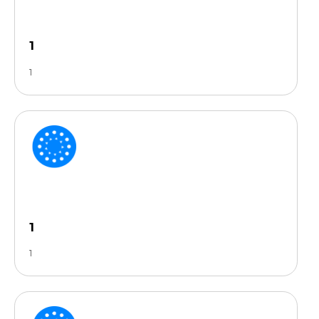
1
1
1
1