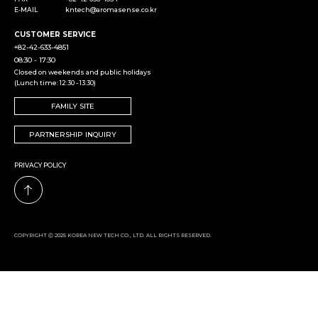
E-MAIL
kntech@aromasense.co.kr
CUSTOMER SERVICE
+82-42-633-4851
08:30 - 17:30
Closed on weekends and public holidays
(Lunch time: 12:30 - 13:30)
FAMILY SITE
PARTNERSHIP INQUIRY
PRIVACY POLICY
COPYRIGHT Ⓒ 2025 KOREA NEW TECH CO., LTD. ALL RIGHTS RESERVED.