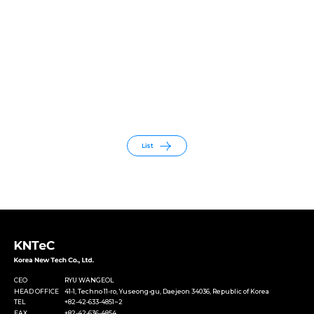
List
CEO
RYU WANGEOL
HEAD OFFICE
41-1, Techno 11-ro, Yuseong-gu, Daejeon 34036, Republic of Korea
TEL
+82-42-633-4851~2
FAX
+82-42-636-4854