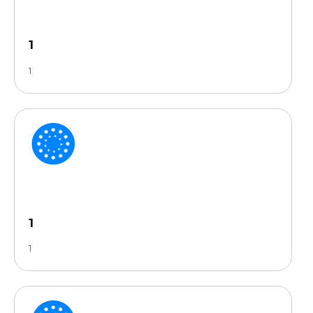
1
1
1
1