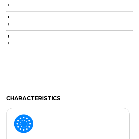
1
1
1
1
1
CHARACTERISTICS