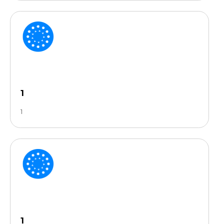
1
1
1