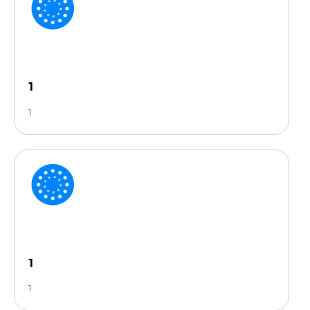
1
1
1
1