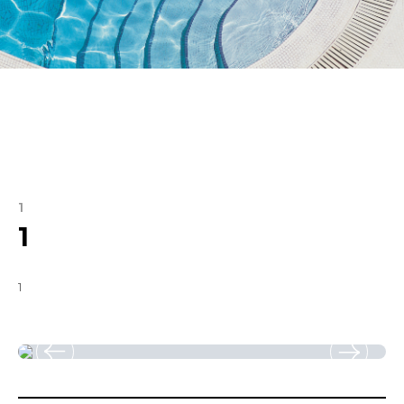
1
1
1