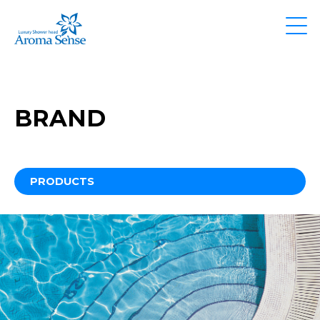
BRAND
PRODUCTS