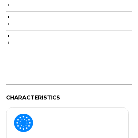
1
1
1
1
1
CHARACTERISTICS