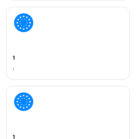
1
1
1