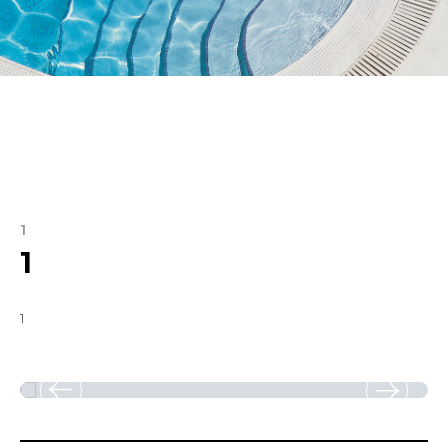
1
1
1