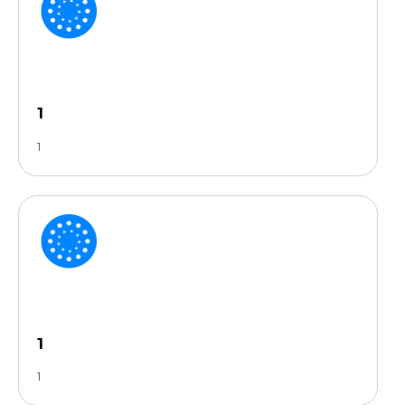
1
1
1
1