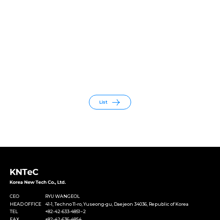
List
CEO
RYU WANGEOL
HEAD OFFICE
41-1, Techno 11-ro, Yuseong-gu, Daejeon 34036, Republic of Korea
TEL
+82-42-633-4851~2
FAX
+82-42-636-4854