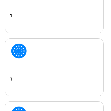
1
1
1
1