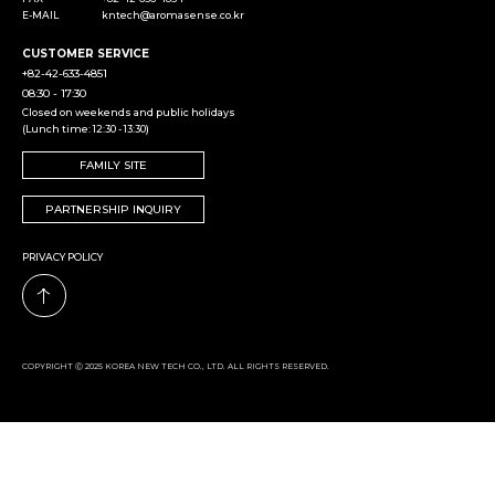
E-MAIL
kntech@aromasense.co.kr
CUSTOMER SERVICE
+82-42-633-4851
08:30 - 17:30
Closed on weekends and public holidays
(Lunch time: 12:30 - 13:30)
FAMILY SITE
PARTNERSHIP INQUIRY
PRIVACY POLICY
COPYRIGHT Ⓒ 2025 KOREA NEW TECH CO., LTD. ALL RIGHTS RESERVED.