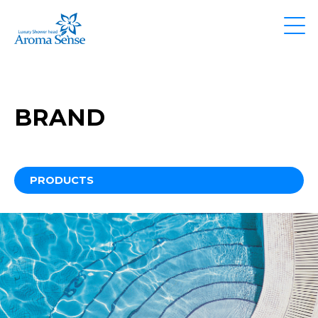
BRAND
PRODUCTS