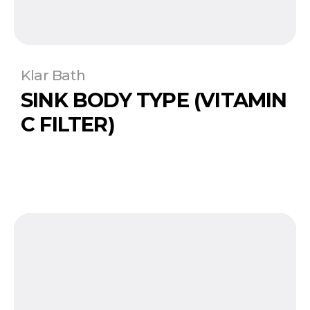
Klar Bath
SINK BODY TYPE (VITAMIN
C FILTER)