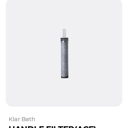
Klar Bath