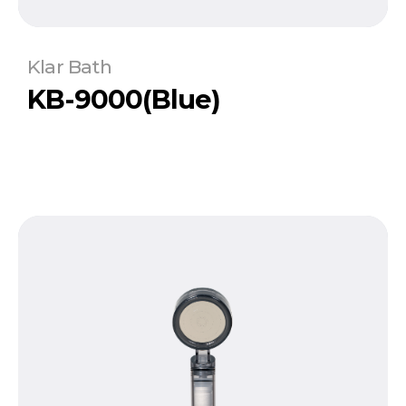
Klar Bath
KB-9000(Blue)