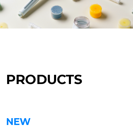
PRODUCTS
NEW