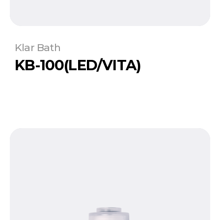
Klar Bath
KB-100(LED/VITA)