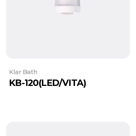
Klar Bath
KB-120(LED/VITA)