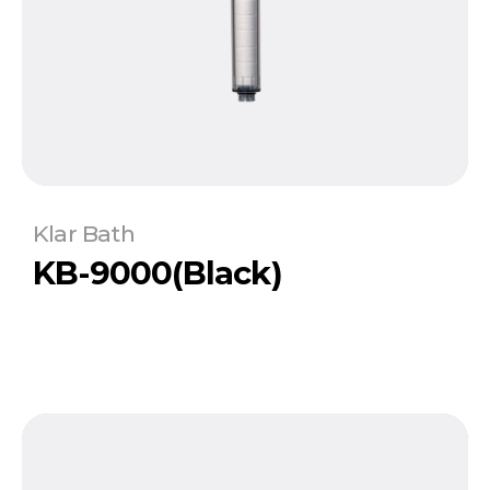
Klar Bath
KB-9000(Black)