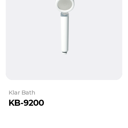
Klar Bath
KB-9200