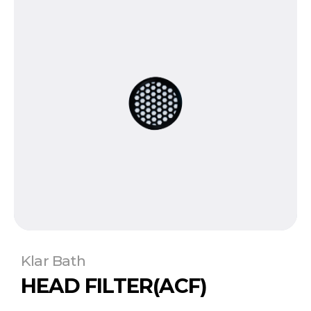
Klar Bath
HEAD FILTER(ACF)