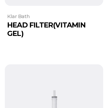
Klar Bath
HEAD FILTER(VITAMIN
GEL)