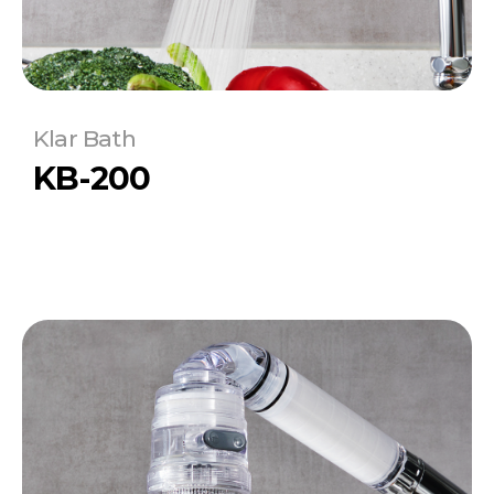
Klar Bath
KB-200