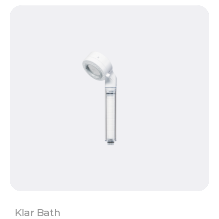
Klar Bath