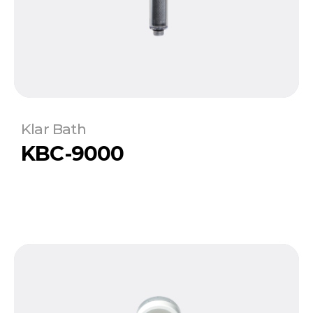
Klar Bath
KBC-9000