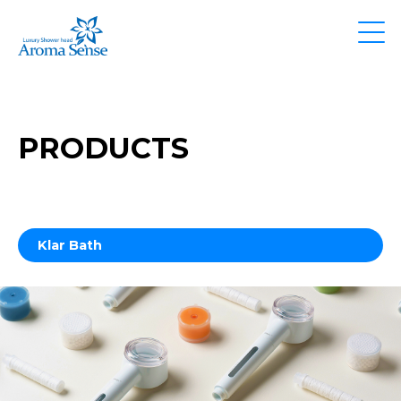
PRODUCTS
Klar Bath