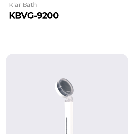
Klar Bath
KBVG-9200