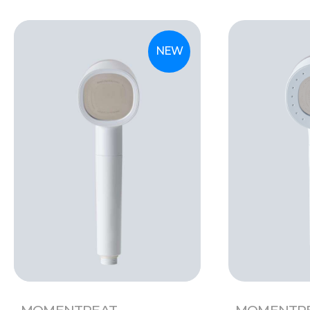
NEW
MOMENTREAT
MOMENTR