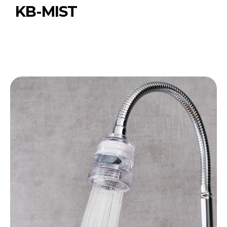
KB-MIST