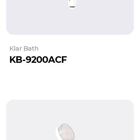
Klar Bath
KB-9200ACF