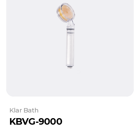
Klar Bath
KBVG-9000