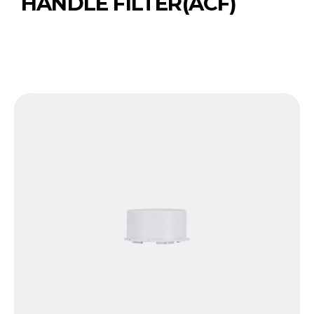
HANDLE FILTER(ACF)