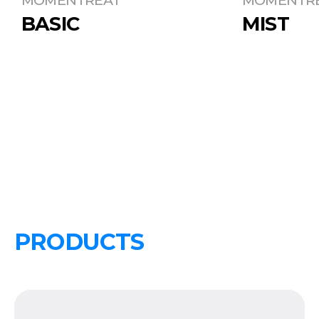
BASIC
MIST
PRODUCTS