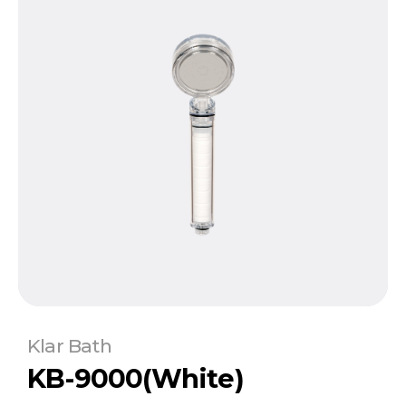
Klar Bath
KB-9000(White)