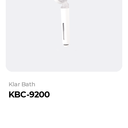
Klar Bath
KBC-9200