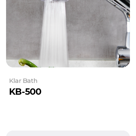
Klar Bath
KB-500