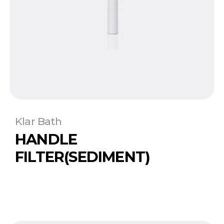
Klar Bath
HANDLE
FILTER(SEDIMENT)