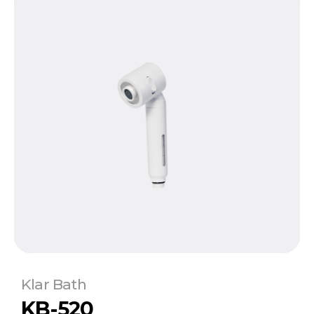
Klar Bath
KB-520