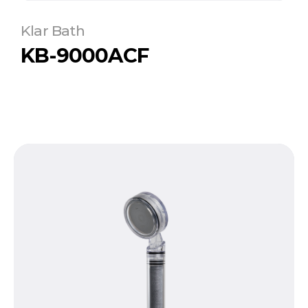
Klar Bath
KB-9000ACF